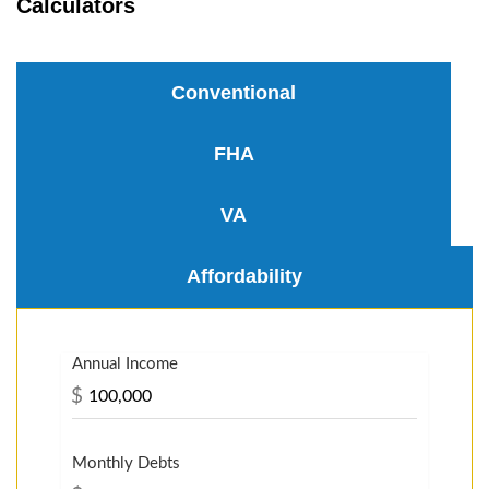
Calculators
Conventional
FHA
VA
Affordability
Annual Income
$
Monthly Debts