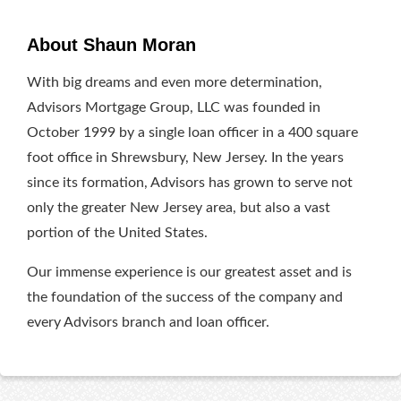
About Shaun Moran
With big dreams and even more determination,
Advisors Mortgage Group, LLC was founded in
October 1999 by a single loan officer in a 400 square
foot office in Shrewsbury, New Jersey. In the years
since its formation, Advisors has grown to serve not
only the greater New Jersey area, but also a vast
portion of the United States.
Our immense experience is our greatest asset and is
the foundation of the success of the company and
every Advisors branch and loan officer.