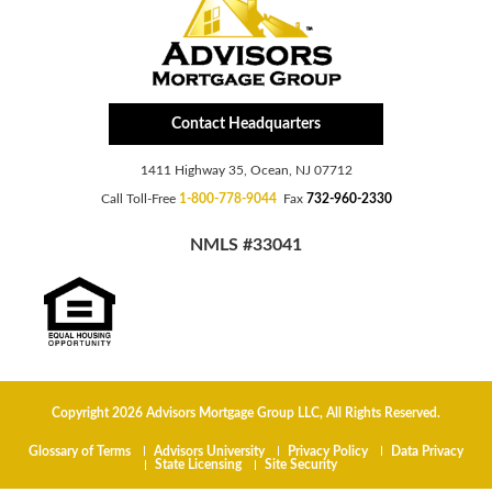
Contact Headquarters
1411 Highway 35, Ocean, NJ 07712
Call Toll-Free
1-800-778-9044
Fax
732-960-2330
NMLS #33041
Copyright 2026 Advisors Mortgage Group LLC, All Rights Reserved.
Glossary of Terms
Advisors University
Privacy Policy
Data Privacy
State Licensing
Site Security