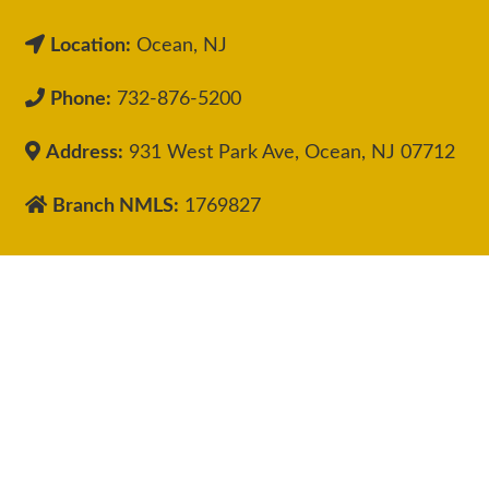
Location:
Ocean, NJ
Phone:
732-876-5200
Address:
931 West Park Ave, Ocean, NJ 07712
Branch NMLS:
1769827