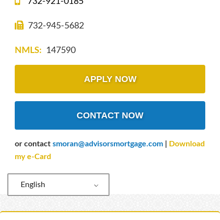
732-921-0185
732-945-5682
NMLS:
147590
APPLY NOW
CONTACT NOW
or contact
smoran@advisorsmortgage.com
|
Download
my e-Card
English