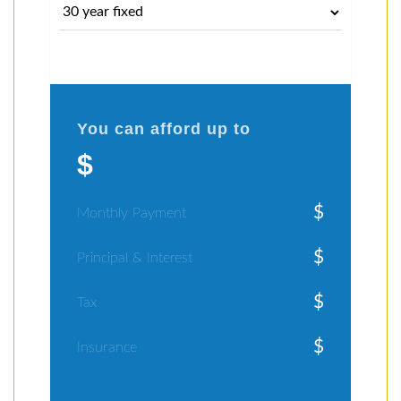
You can afford up to
$
$
Monthly Payment
$
Principal & Interest
$
Tax
$
Insurance