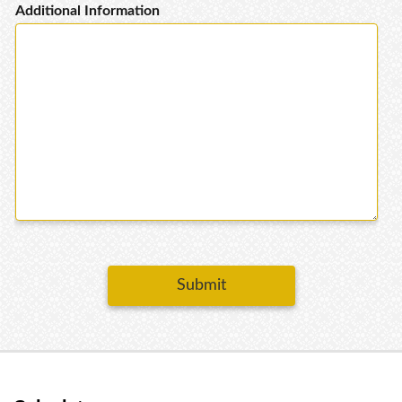
Additional Information
Submit