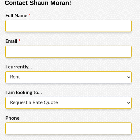
Contact Shaun Moran!
Full Name
*
Email
*
I currently...
I am looking to...
Phone