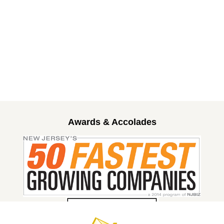
Awards & Accolades