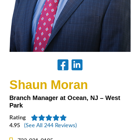
Shaun Moran
Branch Manager at Ocean, NJ – West
Park
Rating
4.95
(See All 244 Reviews)