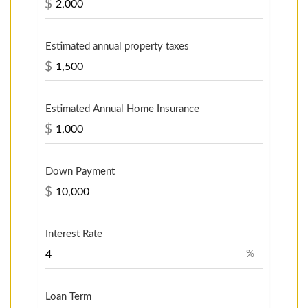
$
Estimated annual property taxes
$
Estimated Annual Home Insurance
$
Down Payment
$
Interest Rate
%
Loan Term