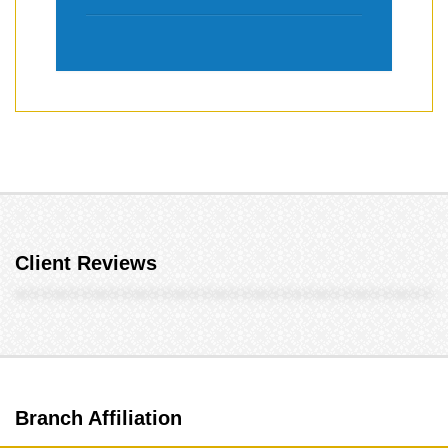
Client Reviews
Branch Affiliation